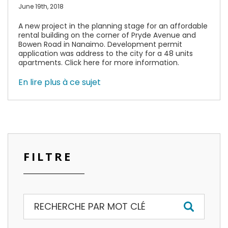
June 19th, 2018
A new project in the planning stage for an affordable
rental building on the corner of Pryde Avenue and
Bowen Road in Nanaimo. Development permit
application was address to the city for a 48 units
apartments. Click here for more information.
En lire plus à ce sujet
FILTRE