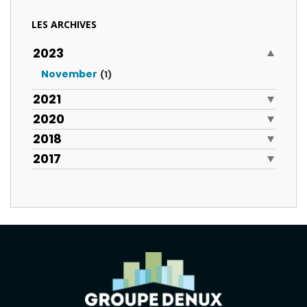
LES ARCHIVES
2023
November
(1)
2021
2020
2018
2017