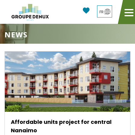
FR
NEWS
Affordable units project for central
Nanaimo