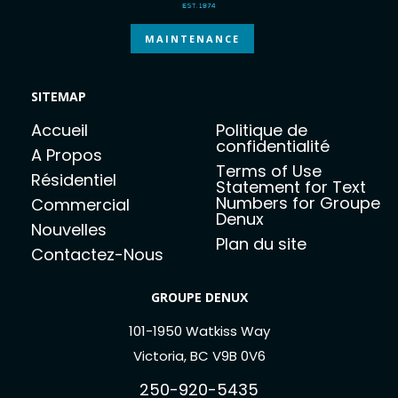
MAINTENANCE
SITEMAP
Accueil
Politique de
confidentialité
A Propos
Terms of Use
Résidentiel
Statement for Text
Numbers for Groupe
Commercial
Denux
Nouvelles
Plan du site
Contactez-Nous
GROUPE DENUX
101-1950 Watkiss Way
Victoria, BC V9B 0V6
250-920-5435