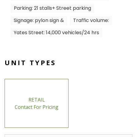
Parking: 21 stalls+ Street parking
Signage: pylon sign &
Traffic volume:
Yates Street: 14,000 vehicles/24 hrs
UNIT TYPES
RETAIL
Contact For Pricing