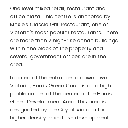
One level mixed retail, restaurant and
office plaza. This centre is anchored by
Moxie's Classic Grill Restaurant, one of
Victoria's most popular restaurants. There
are more than 7 high-rise condo buildings
within one block of the property and
several government offices are in the
area.
Located at the entrance to downtown
Victoria, Harris Green Court is on a high
profile corner at the center of the Harris
Green Development Area. This area is
designated by the City of Victoria for
higher density mixed use development.