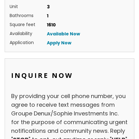
Unit
3
Bathrooms
1
Square feet
1610
Availability
Available Now
Application
Apply Now
INQUIRE NOW
Inquire
By providing your cell phone number, you
Now
agree to receive text messages from
Groupe Denux/Sophie Investments Inc.
for the purpose of communicating urgent
notifications and community news. Reply