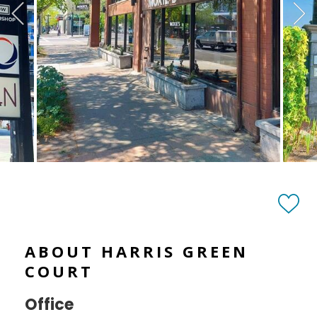
ABOUT HARRIS GREEN
COURT
Office