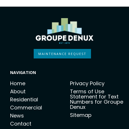
MAINTENANCE REQUEST
NAVIGATION
Home
Privacy Policy
About
Terms of Use
Statement for Text
Residential
Numbers for Groupe
Denux
Commercial
Sitemap
News
Contact