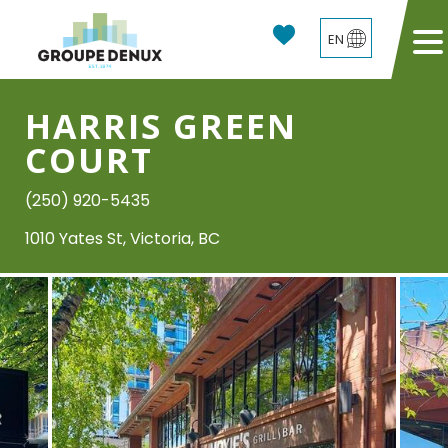
EN
HARRIS GREEN
COURT
(250) 920-5435
1010 Yates St, Victoria, BC