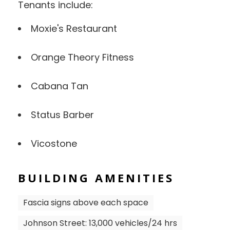
Tenants include:
Moxie's Restaurant
Orange Theory Fitness
Cabana Tan
Status Barber
Vicostone
BUILDING AMENITIES
Fascia signs above each space
Johnson Street: 13,000 vehicles/24 hrs