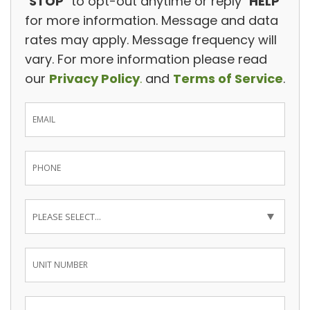
"
STOP
" to opt-out anytime or reply "
HELP
"
for more information. Message and data
rates may apply. Message frequency will
vary. For more information please read
our
Privacy Policy
.
and
Terms of Service
.