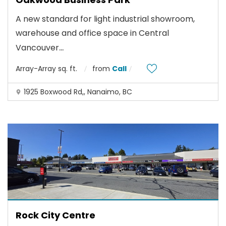
A new standard for light industrial showroom,
warehouse and office space in Central
...
Vancouver
Array-Array sq. ft.
from
Call
1925 Boxwood Rd,, Nanaimo, BC
Rock City Centre