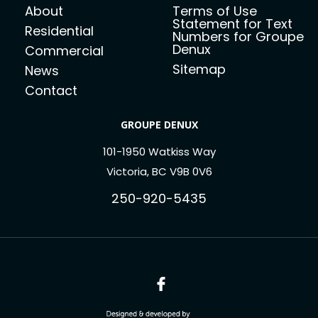
About
Terms of Use
Statement for Text
Residential
Numbers for Groupe
Denux
Commercial
Sitemap
News
Contact
GROUPE DENUX
101-1950 Watkiss Way
Victoria, BC V9B 0V6
250-920-5435