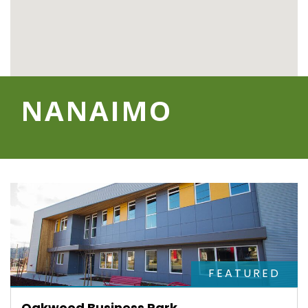
NANAIMO
FEATURED
Oakwood Business Park