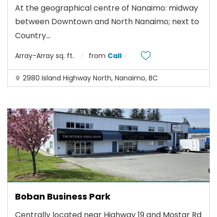
At the geographical centre of Nanaimo: midway
between Downtown and North Nanaimo; next to
...
Country
Array-Array sq. ft.
from
Call
2980 Island Highway North, Nanaimo, BC
Boban Business Park
Centrally located near Highway 19 and Mostar Rd