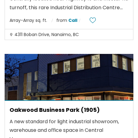
...
turnoff, this rare Industrial Distribution Centre
Array-Array sq. ft.
from
Call
4311 Boban Drive, Nanaimo, BC
Oakwood Business Park (1905)
A new standard for light industrial showroom,
warehouse and office space in Central