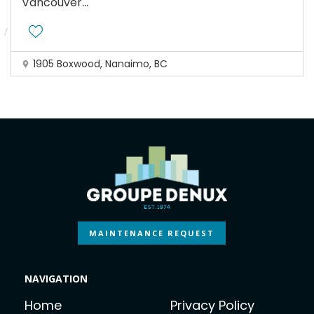
...
Vancouver
1905 Boxwood, Nanaimo, BC
MAINTENANCE REQUEST
NAVIGATION
Home
Privacy Policy